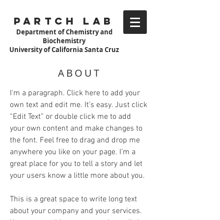
Partch Lab
Department of Chemistry and
Biochemistry
University of California Santa Cruz
ABOUT
I'm a paragraph. Click here to add your
own text and edit me. It’s easy. Just click
“Edit Text” or double click me to add
your own content and make changes to
the font. Feel free to drag and drop me
anywhere you like on your page. I’m a
great place for you to tell a story and let
your users know a little more about you.
This is a great space to write long text
about your company and your services.