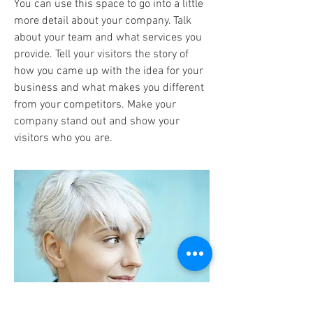
You can use this space to go into a little
more detail about your company. Talk
about your team and what services you
provide. Tell your visitors the story of
how you came up with the idea for your
business and what makes you different
from your competitors. Make your
company stand out and show your
visitors who you are.