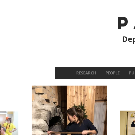
P
Dep
RESEARCH
PEOPLE
PU