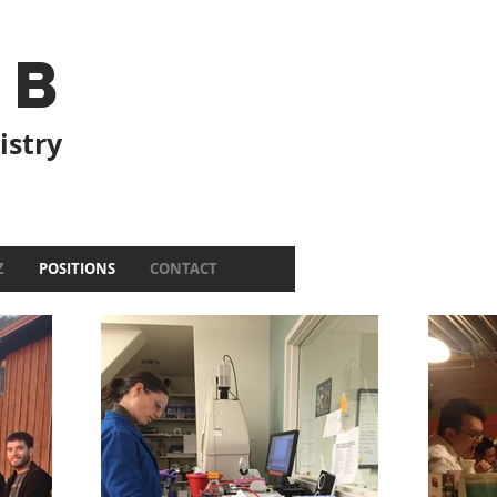
ab
istry
Z
POSITIONS
CONTACT