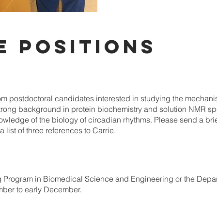
E POSITIONS
om postdoctoral candidates interested in studying the mechanist
strong background in protein biochemistry and solution NMR spe
wledge of the biology of circadian rhythms. Please send a brie
 list of three references to Carrie.
ng Program in Biomedical Science and Engineering or the Depar
rmber to early December.