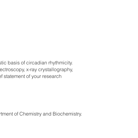
ic basis of circadian rhythmicity.
ctroscopy, x-ray crystallography,
f statement of your research
tment of Chemistry and Biochemistry.