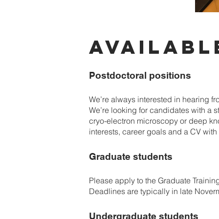
AVAILABL
Postdoctoral positions
We’re always interested in hearing fr
We’re looking for candidates with a 
cryo-electron microscopy or deep kno
interests, career goals and a CV with a
Graduate students
Please apply to the Graduate Traini
Deadlines are typically in late Nove
Undergraduate students