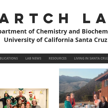
artch L
artment of Chemistry and Biochem
University of California Santa Cruz
BLICATIONS
LAB NEWS
RESOURCES
LIVING IN SANTA CRU