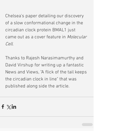
Chelsea's paper detailing our discovery 
of a slow conformational change in the 
circadian clock protein BMAL1 just 
came out as a cover feature in 
Molecular 
Cell
.  
Thanks to Rajesh Narasimamurthy and 
David Virshup for writing up a fantastic 
News and Views, "A flick of the tail keeps 
the circadian clock in line" that was 
published along side the article.