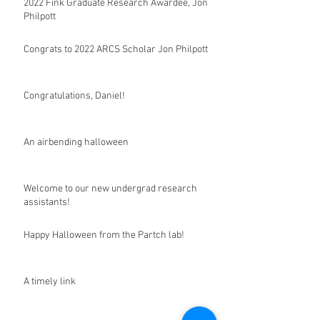
2022 Fink Graduate Research Awardee, Jon
Philpott
Congrats to 2022 ARCS Scholar Jon Philpott
Congratulations, Daniel!
An airbending halloween
Welcome to our new undergrad research
assistants!
Happy Halloween from the Partch lab!
A timely link