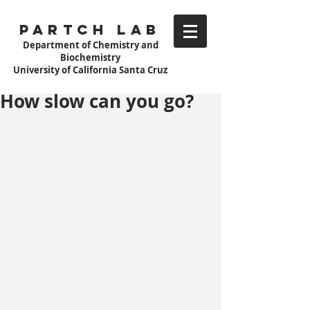
Partch Lab
Department of Chemistry and
Biochemistry
University of California Santa Cruz
How slow can you go?