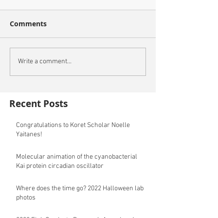
Comments
Write a comment...
Recent Posts
Congratulations to Koret Scholar Noelle
Yaitanes!
Molecular animation of the cyanobacterial
Kai protein circadian oscillator
Where does the time go? 2022 Halloween lab
photos