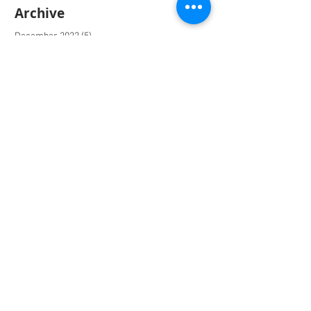
Archive
December 2022
(5)
5 posts
January 2022
(3)
3 posts
October 2020
(1)
1 post
March 2020
(1)
1 post
December 2019
(9)
9 posts
June 2019
(1)
1 post
May 2019
(6)
6 posts
April 2019
(1)
1 post
March 2019
(4)
4 posts
October 2018
(1)
1 post
September 2018
(5)
5 posts
June 2018
(4)
4 posts
March 2018
(2)
2 posts
February 2018
(3)
3 posts
January 2018
(1)
1 post
December 2017
(1)
1 post
November 2017
(9)
9 posts
August 2017
(2)
2 posts
July 2017
(2)
2 posts