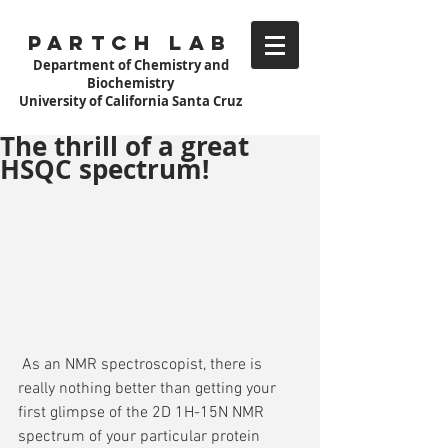
Partch Lab
Department of Chemistry and
Biochemistry
University of California Santa Cruz
The thrill of a great
HSQC spectrum!
 As an NMR spectroscopist, there is 
really nothing better than getting your 
first glimpse of the 2D 1H-15N NMR 
spectrum of your particular protein 