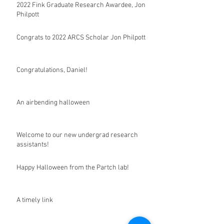
2022 Fink Graduate Research Awardee, Jon
Philpott
Congrats to 2022 ARCS Scholar Jon Philpott
Congratulations, Daniel!
An airbending halloween
Welcome to our new undergrad research
assistants!
Happy Halloween from the Partch lab!
A timely link