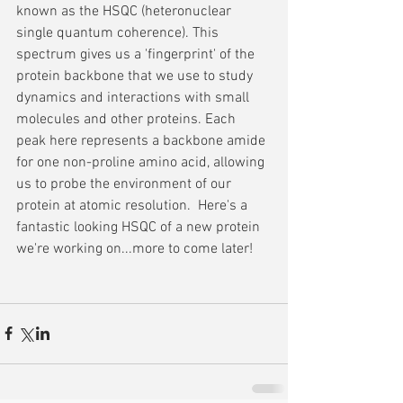
known as the HSQC (heteronuclear 
single quantum coherence). This 
spectrum gives us a 'fingerprint' of the 
protein backbone that we use to study 
dynamics and interactions with small 
molecules and other proteins. Each 
peak here represents a backbone amide 
for one non-proline amino acid, allowing 
us to probe the environment of our 
protein at atomic resolution.  Here's a 
fantastic looking HSQC of a new protein 
we're working on...more to come later!