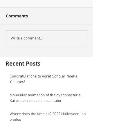
Comments
Write a comment...
Recent Posts
Congratulations to Koret Scholar Noelle
Yaitanes!
Molecular animation of the cyanobacterial
Kai protein circadian oscillator
Where does the time go? 2022 Halloween lab
photos