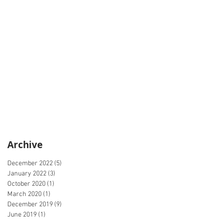
Archive
December 2022
(5)
5 posts
January 2022
(3)
3 posts
October 2020
(1)
1 post
March 2020
(1)
1 post
December 2019
(9)
9 posts
June 2019
(1)
1 post