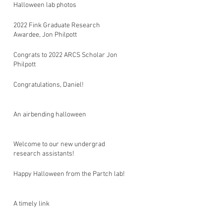
Halloween lab photos
2022 Fink Graduate Research
Awardee, Jon Philpott
Congrats to 2022 ARCS Scholar Jon
Philpott
Congratulations, Daniel!
An airbending halloween
Welcome to our new undergrad
research assistants!
Happy Halloween from the Partch lab!
A timely link