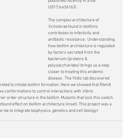
published recently in 
Elife
(2017;6:e26163). 
The complex architecture of 
V.cholerae 
found in biofilms 
contributes to infectivity and 
antibiotic resistance.  Understanding 
how biofilm architecture is regulated 
by factors secreted from the 
bacterium (proteins & 
polysaccharides) brings us a step 
closer to treating this endemic 
disease.  The Yildiz lab discovered 
creted to initiate biofilm formation. Here we showed that RbmA 
 conformations to control interactions with 
Vibrio
r order structure in the biofilm. Mutants that lock this switch 
ofound effect on biofilm architecture (inset). This project was a 
n be to integrate biophysics, genetics and cell biology!