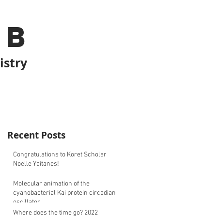
ab
istry
Recent Posts
Congratulations to Koret Scholar
Noelle Yaitanes!
Molecular animation of the
cyanobacterial Kai protein circadian
oscillator
Where does the time go? 2022