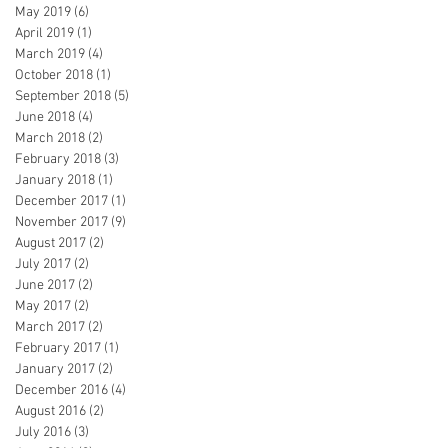
May 2019
(6)
6 posts
April 2019
(1)
1 post
March 2019
(4)
4 posts
October 2018
(1)
1 post
September 2018
(5)
5 posts
June 2018
(4)
4 posts
March 2018
(2)
2 posts
February 2018
(3)
3 posts
January 2018
(1)
1 post
December 2017
(1)
1 post
November 2017
(9)
9 posts
August 2017
(2)
2 posts
July 2017
(2)
2 posts
June 2017
(2)
2 posts
May 2017
(2)
2 posts
March 2017
(2)
2 posts
February 2017
(1)
1 post
January 2017
(2)
2 posts
December 2016
(4)
4 posts
August 2016
(2)
2 posts
July 2016
(3)
3 posts