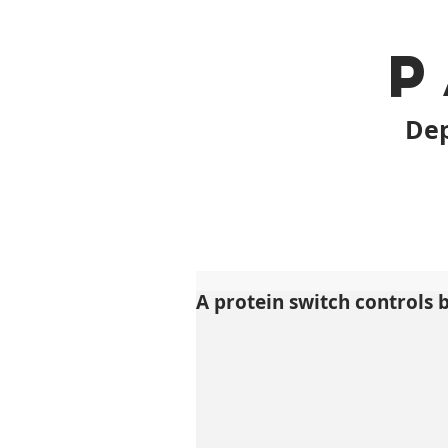
P
Dep
A protein switch controls 