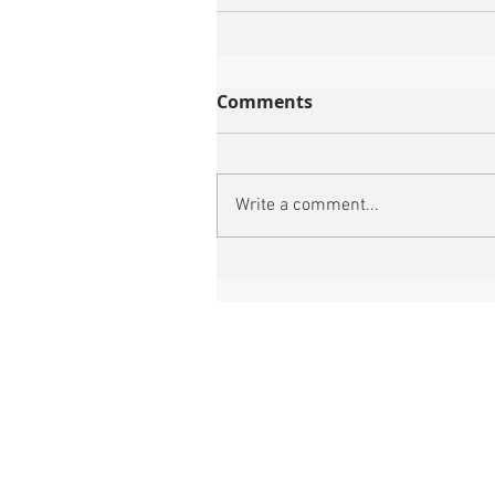
Comments
Write a comment...