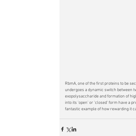
RbmA, one of the first proteins to be se
undergoes a dynamic switch between two
exopolysaccharide and formation of highe
into its 'open' or 'closed' form have a pr
fantastic example of how rewarding it ca