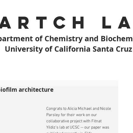
artch L
artment of Chemistry and Biochem
University of California Santa Cruz
biofilm architecture
Congrats to Alicia Michael and Nicole 
Parsley for their work on our 
collaborative project with Fitnat 
Yildiz's lab at UCSC -- our paper was 