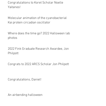
Congratulations to Koret Scholar Noelle
Yaitanes!
Molecular animation of the cyanobacterial
Kai protein circadian oscillator
Where does the time go? 2022 Halloween lab
photos
2022 Fink Graduate Research Awardee, Jon
Philpott
Congrats to 2022 ARCS Scholar Jon Philpott
Congratulations, Daniel!
An airbending halloween