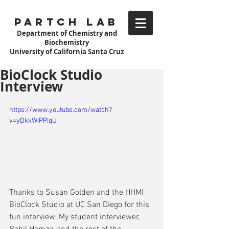
Partch Lab
Department of Chemistry and
Biochemistry
University of California Santa Cruz
BioClock Studio
Interview
https://www.youtube.com/watch?
v=yDkkWiPPiqU
Thanks to Susan Golden and the HHMI 
BioClock Studio at UC San Diego for this 
fun interview. My student interviewer, 