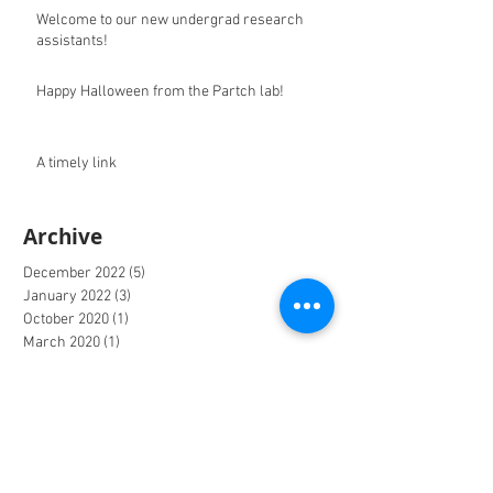
Welcome to our new undergrad research
assistants!
Happy Halloween from the Partch lab!
A timely link
Archive
December 2022
(5)
5 posts
January 2022
(3)
3 posts
October 2020
(1)
1 post
March 2020
(1)
1 post
December 2019
(9)
9 posts
June 2019
(1)
1 post
May 2019
(6)
6 posts
April 2019
(1)
1 post
March 2019
(4)
4 posts
October 2018
(1)
1 post