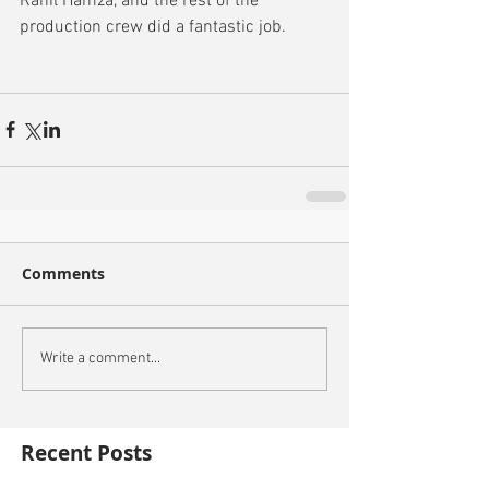
Rahil Hamza, and the rest of the 
production crew did a fantastic job.
Comments
Write a comment...
Recent Posts