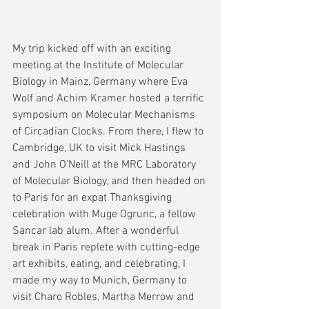
My trip kicked off with an exciting 
meeting at the Institute of Molecular 
Biology in Mainz, Germany where Eva 
Wolf and Achim Kramer hosted a terrific 
symposium on Molecular Mechanisms 
of Circadian Clocks. From there, I flew to 
Cambridge, UK to visit Mick Hastings 
and John O'Neill at the MRC Laboratory 
of Molecular Biology, and then headed on 
to Paris for an expat Thanksgiving 
celebration with Muge Ogrunc, a fellow 
Sancar lab alum. After a wonderful 
break in Paris replete with cutting-edge 
art exhibits, eating, and celebrating, I 
made my way to Munich, Germany to 
visit Charo Robles, Martha Merrow and 