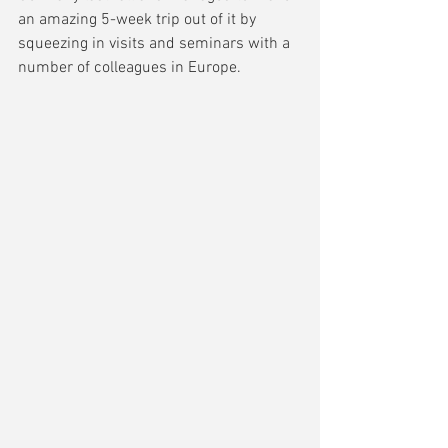
an amazing 5-week trip out of it by 
squeezing in visits and seminars with a 
number of colleagues in Europe.  