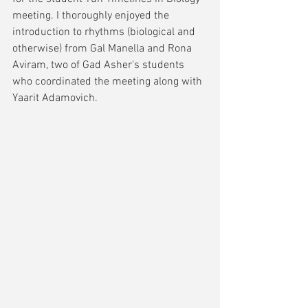
meeting. I thoroughly enjoyed the 
introduction to rhythms (biological and 
otherwise) from Gal Manella and Rona 
Aviram, two of Gad Asher's students 
who coordinated the meeting along with 
Yaarit Adamovich.  