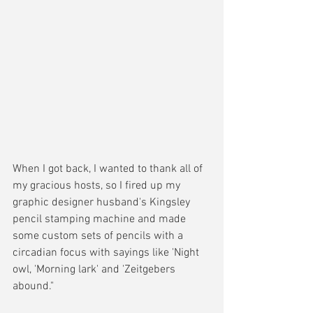
When I got back, I wanted to thank all of 
my gracious hosts, so I fired up my 
graphic designer husband's Kingsley 
pencil stamping machine and made 
some custom sets of pencils with a 
circadian focus with sayings like 'Night 
owl, 'Morning lark' and 'Zeitgebers 
abound." 