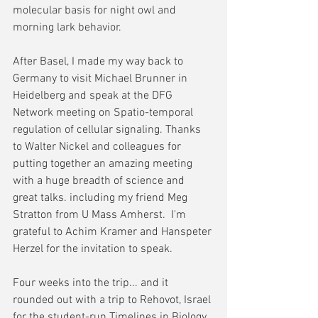
molecular basis for night owl and 
morning lark behavior.
After Basel, I made my way back to 
Germany to visit Michael Brunner in 
Heidelberg and speak at the DFG 
Network meeting on Spatio-temporal 
regulation of cellular signaling. Thanks 
to Walter Nickel and colleagues for 
putting together an amazing meeting 
with a huge breadth of science and 
great talks. including my friend Meg 
Stratton from U Mass Amherst.  I'm 
grateful to Achim Kramer and Hanspeter 
Herzel for the invitation to speak.  
Four weeks into the trip... and it 
rounded out with a trip to Rehovot, Israel 
for the student-run Timelines in Biology 