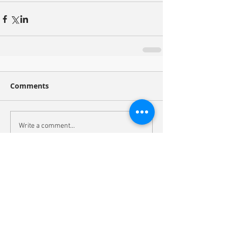
Comments
Write a comment...
Recent Posts
Congratulations to Koret Scholar Noelle
Yaitanes!
Molecular animation of the cyanobacterial