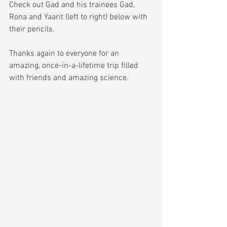
Check out Gad and his trainees Gad, 
Rona and Yaarit (left to right) below with 
their pencils. 
Thanks again to everyone for an 
amazing, once-in-a-lifetime trip filled 
with friends and amazing science.