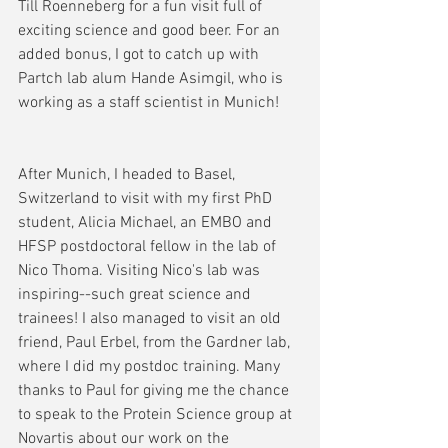
Till Roenneberg for a fun visit full of 
exciting science and good beer. For an 
added bonus, I got to catch up with 
Partch lab alum Hande Asimgil, who is 
working as a staff scientist in Munich!
After Munich, I headed to Basel, 
Switzerland to visit with my first PhD 
student, Alicia Michael, an EMBO and 
HFSP postdoctoral fellow in the lab of 
Nico Thoma. Visiting Nico's lab was 
inspiring--such great science and 
trainees! I also managed to visit an old 
friend, Paul Erbel, from the Gardner lab, 
where I did my postdoc training. Many 
thanks to Paul for giving me the chance 
to speak to the Protein Science group at 
Novartis about our work on the 