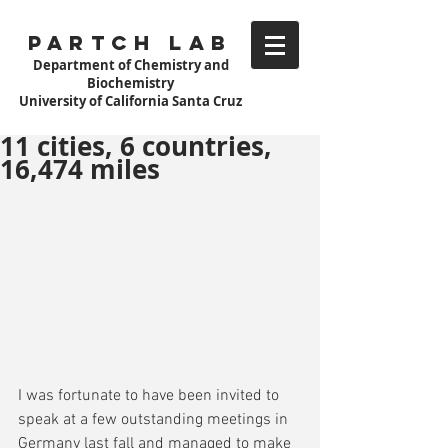
Partch Lab
Department of Chemistry and
Biochemistry
University of California Santa Cruz
11 cities, 6 countries,
16,474 miles
I was fortunate to have been invited to 
speak at a few outstanding meetings in 
Germany last fall and managed to make 