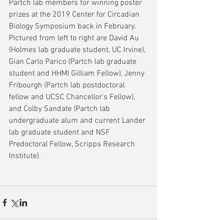
Partch lab members for winning poster 
prizes at the 2019 Center for Circadian 
Biology Symposium back in February.  
Pictured from left to right are David Au 
(Holmes lab graduate student, UC Irvine), 
Gian Carlo Parico (Partch lab graduate 
student and HHMI Gilliam Fellow), Jenny 
Fribourgh (Partch lab postdoctoral 
fellow and UCSC Chancellor's Fellow), 
and Colby Sandate (Partch lab 
undergraduate alum and current Lander 
lab graduate student and NSF 
Predoctoral Fellow, Scripps Research 
Institute).  