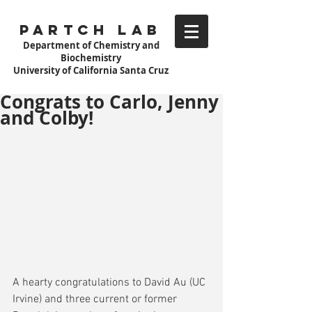
Partch Lab
Department of Chemistry and
Biochemistry
University of California Santa Cruz
Congrats to Carlo, Jenny
and Colby!
A hearty congratulations to David Au (UC 
Irvine) and three current or former 