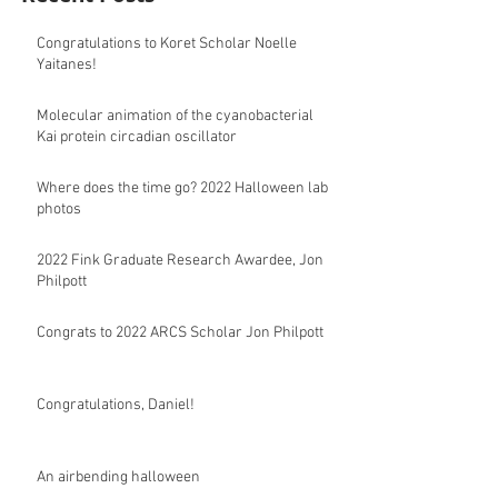
Congratulations to Koret Scholar Noelle
Yaitanes!
Molecular animation of the cyanobacterial
Kai protein circadian oscillator
Where does the time go? 2022 Halloween lab
photos
2022 Fink Graduate Research Awardee, Jon
Philpott
Congrats to 2022 ARCS Scholar Jon Philpott
Congratulations, Daniel!
An airbending halloween