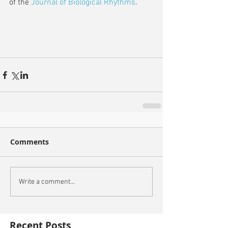
of the 
Journal of Biological Rhythms
.
Comments
Write a comment...
Recent Posts