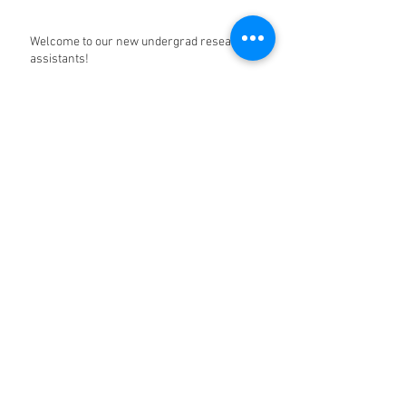
Welcome to our new undergrad research
assistants!
Happy Halloween from the Partch lab!
A timely link
Archive
December 2022
(5)
5 posts
January 2022
(3)
3 posts
October 2020
(1)
1 post
March 2020
(1)
1 post
December 2019
(9)
9 posts
June 2019
(1)
1 post
May 2019
(6)
6 posts
April 2019
(1)
1 post
March 2019
(4)
4 posts