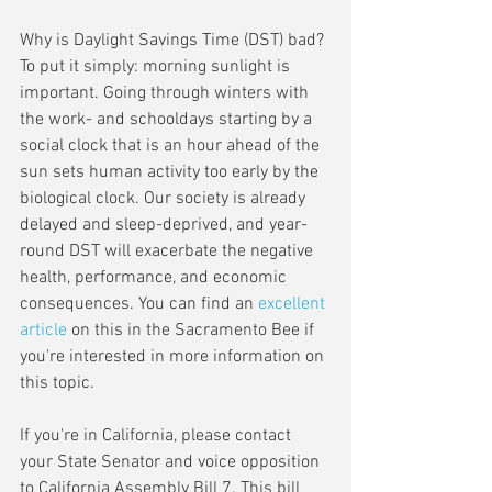
Why is Daylight Savings Time (DST) bad? 
To put it simply: morning sunlight is 
important. Going through winters with 
the work- and schooldays starting by a 
social clock that is an hour ahead of the 
sun sets human activity too early by the 
biological clock. Our society is already 
delayed and sleep-deprived, and year-
round DST will exacerbate the negative 
health, performance, and economic 
consequences. You can find an 
excellent 
article
 on this in the Sacramento Bee if 
you're interested in more information on 
this topic.
If you're in California, please contact 
your State Senator and voice opposition 
to California Assembly Bill 7. This bill 