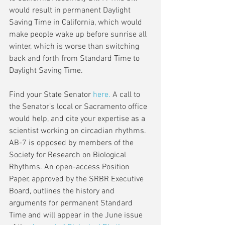
would result in permanent Daylight 
Saving Time in California, which would 
make people wake up before sunrise all 
winter, which is worse than switching 
back and forth from Standard Time to 
Daylight Saving Time. 
Find your State Senator 
here
.
 A call to 
the Senator’s local or Sacramento office 
would help, and cite your expertise as a 
scientist working on circadian rhythms.  
AB-7 is opposed by members of the 
Society for Research on Biological 
Rhythms. An open-access Position 
Paper, approved by the SRBR Executive 
Board, outlines the history and 
arguments for permanent Standard 
Time and will appear in the June issue 