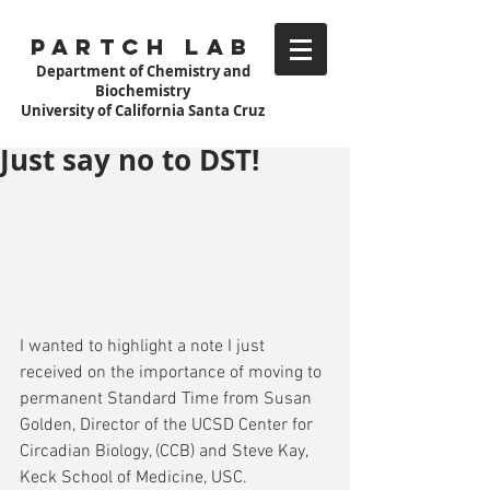
Partch Lab
Department of Chemistry and
Biochemistry
University of California Santa Cruz
Just say no to DST!
I wanted to highlight a note I just 
received on the importance of moving to 
permanent Standard Time from Susan 
Golden, Director of the UCSD Center for 
Circadian Biology, (CCB) and Steve Kay, 
Keck School of Medicine, USC. 